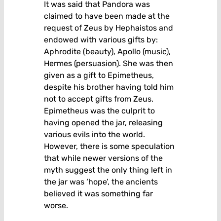
It was said that Pandora was
claimed to have been made at the
request of Zeus by Hephaistos and
endowed with various gifts by:
Aphrodite (beauty), Apollo (music),
Hermes (persuasion). She was then
given as a gift to Epimetheus,
despite his brother having told him
not to accept gifts from Zeus.
Epimetheus was the culprit to
having opened the jar, releasing
various evils into the world.
However, there is some speculation
that while newer versions of the
myth suggest the only thing left in
the jar was ‘hope’, the ancients
believed it was something far
worse.