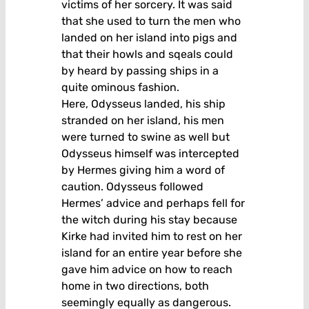
victims of her sorcery. It was said
that she used to turn the men who
landed on her island into pigs and
that their howls and sqeals could
by heard by passing ships in a
quite ominous fashion.
Here, Odysseus landed, his ship
stranded on her island, his men
were turned to swine as well but
Odysseus himself was intercepted
by Hermes giving him a word of
caution. Odysseus followed
Hermes’ advice and perhaps fell for
the witch during his stay because
Kirke had invited him to rest on her
island for an entire year before she
gave him advice on how to reach
home in two directions, both
seemingly equally as dangerous.