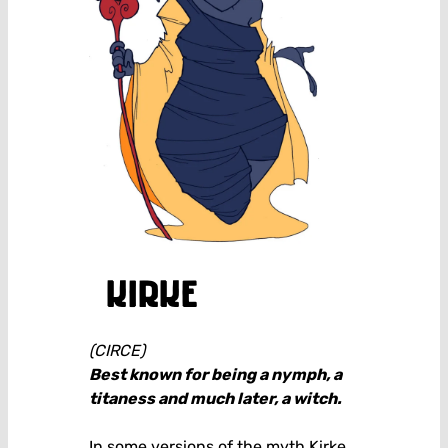
kirke
(CIRCE)
Best known for being a nymph, a
titaness and much later, a witch.
In some versions of the myth Kirke