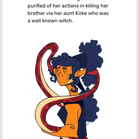
purified of her actions in killing her
brother via her aunt Kirke who was
a well known witch.