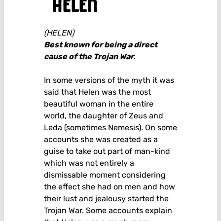
helen
(HELEN)
Best known for being a direct
cause of the Trojan War.
In some versions of the myth it was
said that Helen was the most
beautiful woman in the entire
world, the daughter of Zeus and
Leda (sometimes Nemesis). On some
accounts she was created as a
guise to take out part of man-kind
which was not entirely a
dismissable moment considering
the effect she had on men and how
their lust and jealousy started the
Trojan War. Some accounts explain