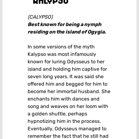
kalypso
(CALYPSO)
Best known for being a nymph
residing on the island of Ogygia.
In some versions of the myth
Kalypso was most infamously
known for luring Odysseus to her
island and holding him captive for
seven long years. It was said she
offered him and begged for him to
become her immortal husband. She
enchants him with dances and
song and weaves on her loom with
a golden shuttle, perhaps
hypnotizing him in the process.
Eventually, Odysseus managed to
remember the fact that he still had