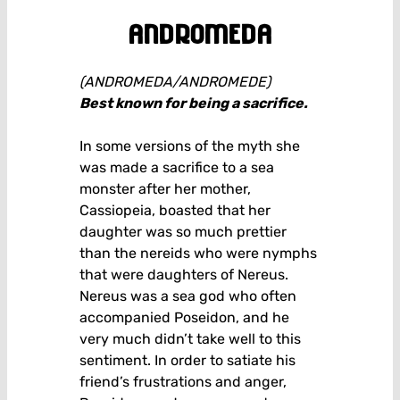
andromeda
(ANDROMEDA/ANDROMEDE)
Best known for being a sacrifice.
In some versions of the myth she
was made a sacrifice to a sea
monster after her mother,
Cassiopeia, boasted that her
daughter was so much prettier
than the nereids who were nymphs
that were daughters of Nereus.
Nereus was a sea god who often
accompanied Poseidon, and he
very much didn’t take well to this
sentiment. In order to satiate his
friend’s frustrations and anger,