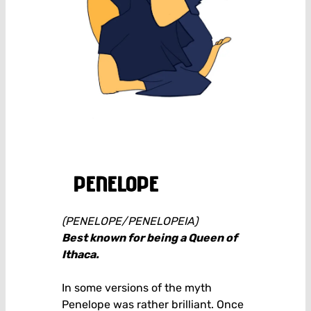
penelope
(PENELOPE/PENELOPEIA)
Best known for being a Queen of
Ithaca.
In some versions of the myth
Penelope was rather brilliant. Once