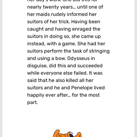
nearly twenty years… until one of
her maids rudely informed her
suitors of her trick. Having been
caught and having enraged the
suitors in doing so, she came up
instead, with a game. She had her
suitors perform the task of stringing
and using a bow. Odysseus in
disguise, did this and succeeded
while everyone else failed. It was
said that he also killed all her
suitors and he and Penelope lived
happily ever after… for the most
part.