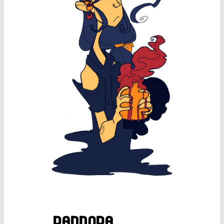
pandora