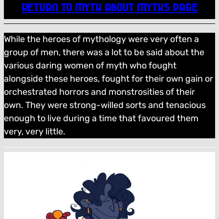
RETURN TO MYTH ABOUT MYTHS PAGE
While the heroes of mythology were very often a
group of men, there was a lot to be said about the
various daring women of myth who fought
alongside these heroes, fought for their own gain or
orchestrated horrors and monstrosities of their
own. They were strong-willed sorts and tenacious
enough to live during a time that favoured them
very, very little.