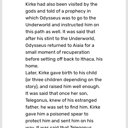
Kirke had also been visited by the
gods and told of a prophecy in
which Odysseus was to go to the
Underworld and instructed him on
this path as well. It was said that
after his stint to the Underworld,
Odysseus returned to Aiaia for a
small moment of recuperation
before setting off back to Ithaca, his
home.
Later, Kirke gave birth to his child
(or three children depending on the
story), and raised him well enough.
It was said that once her son,
Telegonus, knew of his estranged
father, he was set to find him. Kirke
gave him a poisoned spear to
protect him and sent him on his
way. It was said that Telegonus