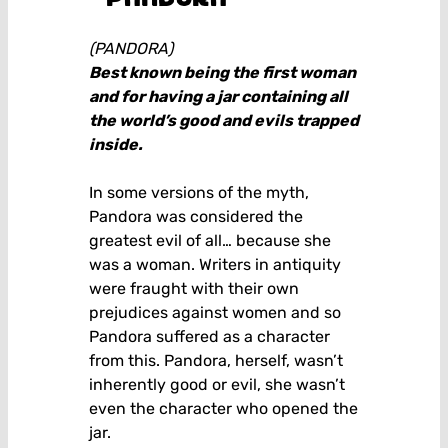
(PANDORA)
Best known being the first woman
and for having a jar containing all
the world’s good and evils trapped
inside.
In some versions of the myth,
Pandora was considered the
greatest evil of all… because she
was a woman. Writers in antiquity
were fraught with their own
prejudices against women and so
Pandora suffered as a character
from this. Pandora, herself, wasn’t
inherently good or evil, she wasn’t
even the character who opened the
jar.