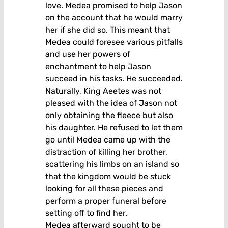
love. Medea promised to help Jason
on the account that he would marry
her if she did so. This meant that
Medea could foresee various pitfalls
and use her powers of
enchantment to help Jason
succeed in his tasks. He succeeded.
Naturally, King Aeetes was not
pleased with the idea of Jason not
only obtaining the fleece but also
his daughter. He refused to let them
go until Medea came up with the
distraction of killing her brother,
scattering his limbs on an island so
that the kingdom would be stuck
looking for all these pieces and
perform a proper funeral before
setting off to find her.
Medea afterward sought to be