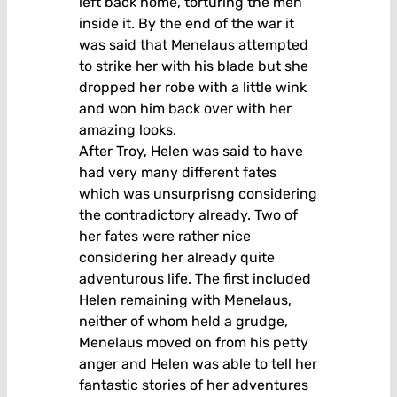
left back home, torturing the men
inside it. By the end of the war it
was said that Menelaus attempted
to strike her with his blade but she
dropped her robe with a little wink
and won him back over with her
amazing looks.
After Troy, Helen was said to have
had very many different fates
which was unsurprisng considering
the contradictory already. Two of
her fates were rather nice
considering her already quite
adventurous life. The first included
Helen remaining with Menelaus,
neither of whom held a grudge,
Menelaus moved on from his petty
anger and Helen was able to tell her
fantastic stories of her adventures