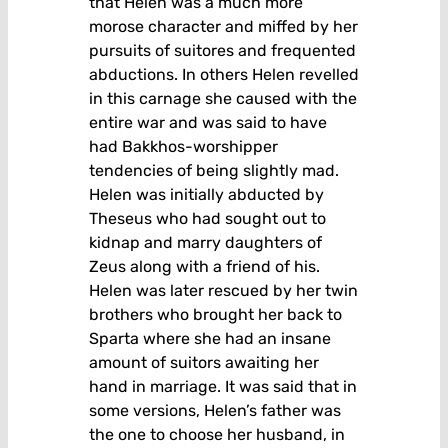
that Helen was a much more
morose character and miffed by her
pursuits of suitores and frequented
abductions. In others Helen revelled
in this carnage she caused with the
entire war and was said to have
had Bakkhos-worshipper
tendencies of being slightly mad.
Helen was initially abducted by
Theseus who had sought out to
kidnap and marry daughters of
Zeus along with a friend of his.
Helen was later rescued by her twin
brothers who brought her back to
Sparta where she had an insane
amount of suitors awaiting her
hand in marriage. It was said that in
some versions, Helen’s father was
the one to choose her husband, in