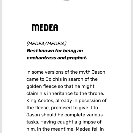
medea
(MEDEA/MEDEIA)
Best known for being an
enchantress and prophet.
In some versions of the myth Jason
came to Colchis in search of the
golden fleece so that he might
claim his inheritance to the throne.
King Aeetes, already in posession of
the fleece, promised to give it to
Jason should he complete various
tasks. Having caught a glimpse of
him, in the meantime, Medea fell in