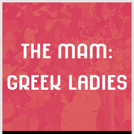
the MAM:
greek ladies