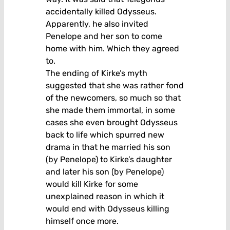
accidentally killed Odysseus.
Apparently, he also invited
Penelope and her son to come
home with him. Which they agreed
to.
The ending of Kirke’s myth
suggested that she was rather fond
of the newcomers, so much so that
she made them immortal, in some
cases she even brought Odysseus
back to life which spurred new
drama in that he married his son
(by Penelope) to Kirke’s daughter
and later his son (by Penelope)
would kill Kirke for some
unexplained reason in which it
would end with Odysseus killing
himself once more.