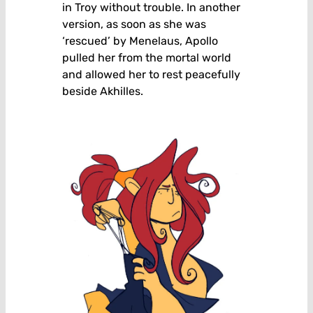
in Troy without trouble. In another
version, as soon as she was
‘rescued’ by Menelaus, Apollo
pulled her from the mortal world
and allowed her to rest peacefully
beside Akhilles.