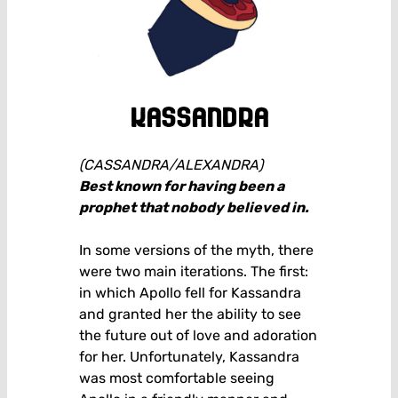
kassandra
(CASSANDRA/ALEXANDRA)
Best known for having been a
prophet that nobody believed in.
In some versions of the myth, there
were two main iterations. The first:
in which Apollo fell for Kassandra
and granted her the ability to see
the future out of love and adoration
for her. Unfortunately, Kassandra
was most comfortable seeing