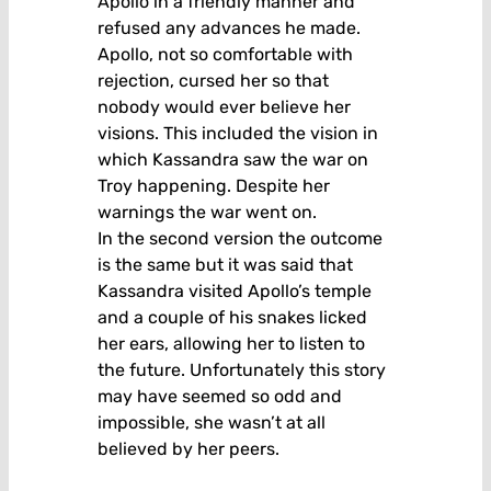
Apollo in a friendly manner and
refused any advances he made.
Apollo, not so comfortable with
rejection, cursed her so that
nobody would ever believe her
visions. This included the vision in
which Kassandra saw the war on
Troy happening. Despite her
warnings the war went on.
In the second version the outcome
is the same but it was said that
Kassandra visited Apollo’s temple
and a couple of his snakes licked
her ears, allowing her to listen to
the future. Unfortunately this story
may have seemed so odd and
impossible, she wasn’t at all
believed by her peers.