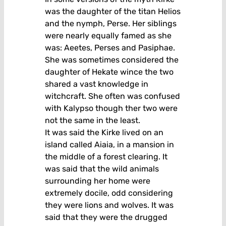
was the daughter of the titan Helios
and the nymph, Perse. Her siblings
were nearly equally famed as she
was: Aeetes, Perses and Pasiphae.
She was sometimes considered the
daughter of Hekate wince the two
shared a vast knowledge in
witchcraft. She often was confused
with Kalypso though ther two were
not the same in the least.
It was said the Kirke lived on an
island called Aiaia, in a mansion in
the middle of a forest clearing. It
was said that the wild animals
surrounding her home were
extremely docile, odd considering
they were lions and wolves. It was
said that they were the drugged