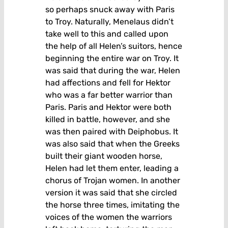
so perhaps snuck away with Paris
to Troy. Naturally, Menelaus didn’t
take well to this and called upon
the help of all Helen’s suitors, hence
beginning the entire war on Troy. It
was said that during the war, Helen
had affections and fell for Hektor
who was a far better warrior than
Paris. Paris and Hektor were both
killed in battle, however, and she
was then paired with Deiphobus. It
was also said that when the Greeks
built their giant wooden horse,
Helen had let them enter, leading a
chorus of Trojan women. In another
version it was said that she circled
the horse three times, imitating the
voices of the women the warriors