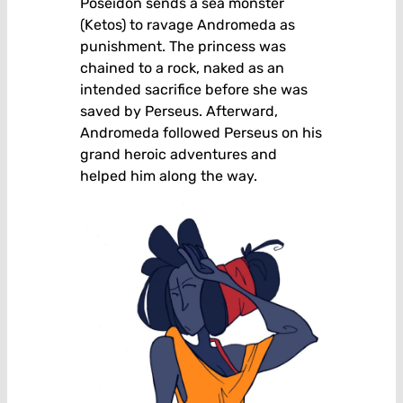
Poseidon sends a sea monster
(Ketos) to ravage Andromeda as
punishment. The princess was
chained to a rock, naked as an
intended sacrifice before she was
saved by Perseus. Afterward,
Andromeda followed Perseus on his
grand heroic adventures and
helped him along the way.