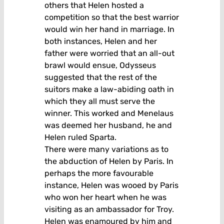
others that Helen hosted a
competition so that the best warrior
would win her hand in marriage. In
both instances, Helen and her
father were worried that an all-out
brawl would ensue, Odysseus
suggested that the rest of the
suitors make a law-abiding oath in
which they all must serve the
winner. This worked and Menelaus
was deemed her husband, he and
Helen ruled Sparta.
There were many variations as to
the abduction of Helen by Paris. In
perhaps the more favourable
instance, Helen was wooed by Paris
who won her heart when he was
visiting as an ambassador for Troy.
Helen was enamoured by him and