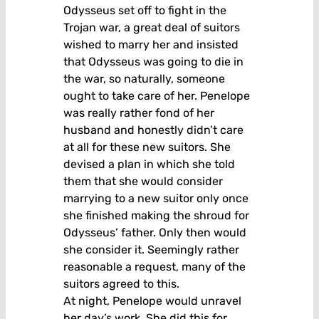
Odysseus set off to fight in the
Trojan war, a great deal of suitors
wished to marry her and insisted
that Odysseus was going to die in
the war, so naturally, someone
ought to take care of her. Penelope
was really rather fond of her
husband and honestly didn’t care
at all for these new suitors. She
devised a plan in which she told
them that she would consider
marrying to a new suitor only once
she finished making the shroud for
Odysseus’ father. Only then would
she consider it. Seemingly rather
reasonable a request, many of the
suitors agreed to this.
At night, Penelope would unravel
her day’s work. She did this for