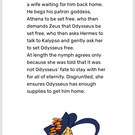
a wife waiting for him back home.
He begs his patron goddess,
Athena to be set free, who then
demands Zeus that Odysseus be
set free, who then asks Hermes to
talk to Kalypso and gently ask her
to set Odysseus free.
At length the nymph agrees only
because she was told that it was
not Odysseus’ fate to stay with her
for all of eternity. Disgruntled, she
ensures Odysseus has enough
supplies to get him home.